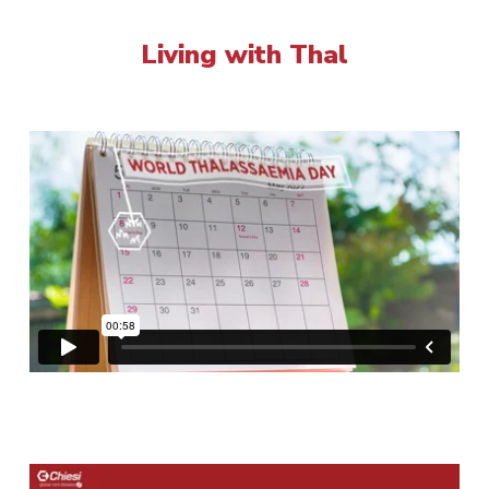
Living with Thal