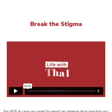
Break the Stigma
For HCP: In case you want to report an adverse drug reaction you