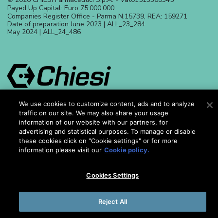
Payed Up Capital: Euro 75.000.000
Companies Register Office - Parma N.15739, REA: 159271
Date of preparation June 2023 | ALL_23_284
May 2024 | ALL_24_486
We use cookies to customize content, ads and to analyze
traffic on our site. We may also share your usage
Chiesi Farmaceutici S.p.A. is responsible for the content of this
information of our website with our partners, for
website. This website is intended for Europe, Middle East, Africa,
Asia and South America with the purpose of promoting
advertising and statistical purposes. To manage or disable
awareness of iron chelation and give support to improve the
these cookies click on "Cookie settings" or for more
quality of life of people affected by Thalassaemia and Sickle
information please visit our
Cookie policy.
Cell Disease
Cookies Settings
Reject All