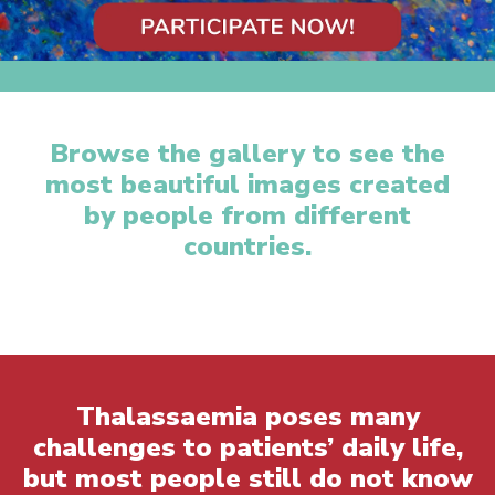
Browse the gallery to see the
most beautiful images created
by people from different
countries.
Thalassaemia poses many
challenges to patients’ daily life,
but most people still do not know