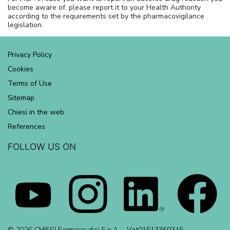
become aware of, please report it to your Health Authority
according to the requirements set by the pharmacovigilance
legislation.
Privacy Policy
Cookies
Terms of Use
Sitemap
Chiesi in the web
References
FOLLOW US ON
© 2026 CHIESI Farmaceutici S.p.A. - Vat01513360345