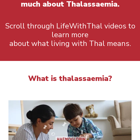
much about Thalassaemia.
Scroll through LifeWithThal videos to
learn more
about what living with Thal means.
What is thalassaemia?