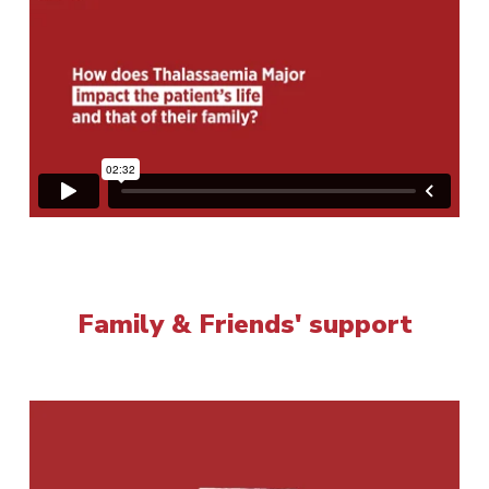
Family & Friends' support