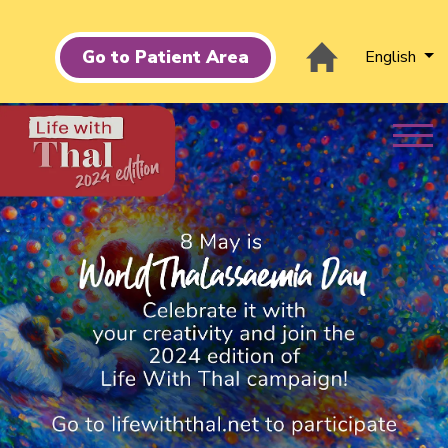
Go to Patient Area
English