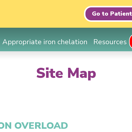
Go to Patien
Appropriate iron chelation
Resources
Site Map
RON OVERLOAD