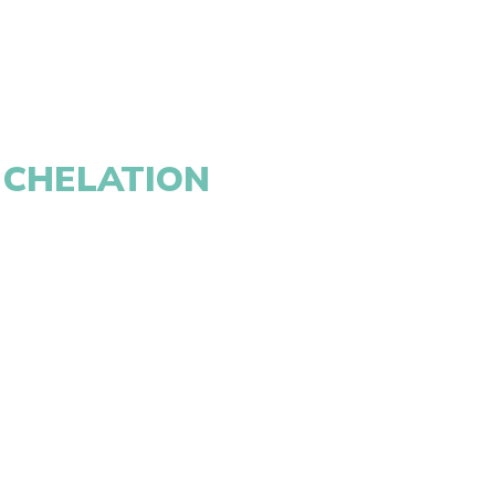
 CHELATION