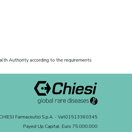
alth Authority according to the requirements
HIESI Farmaceutici S.p.A. - Vat01513360345
Payed Up Capital: Euro 75.000.000