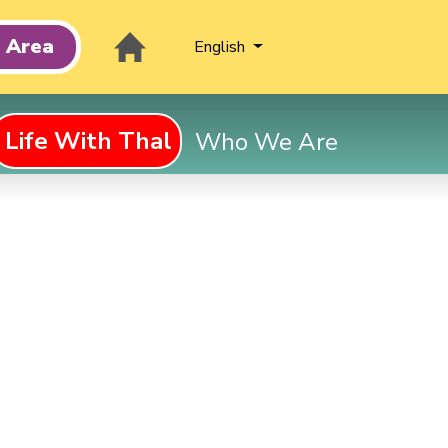
t Area
English
Life With Thal
Who We Are