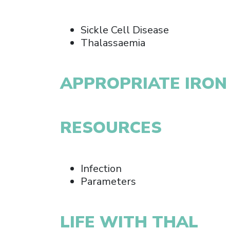
Sickle Cell Disease
Thalassaemia
APPROPRIATE IRON
RESOURCES
Infection
Parameters
LIFE WITH THAL