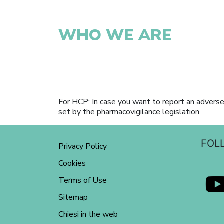
WHO WE ARE
For HCP: In case you want to report an adverse
set by the pharmacovigilance legislation.
FOL
Privacy Policy
Cookies
Terms of Use
Sitemap
Chiesi in the web