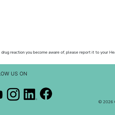
 drug reaction you become aware of, please report it to your He
LOW US ON
© 2026 C