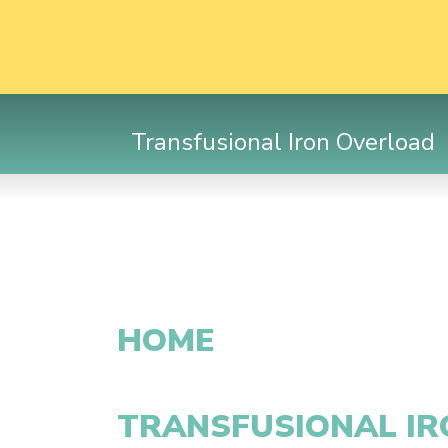
Transfusional Iron Overload
HOME
TRANSFUSIONAL I