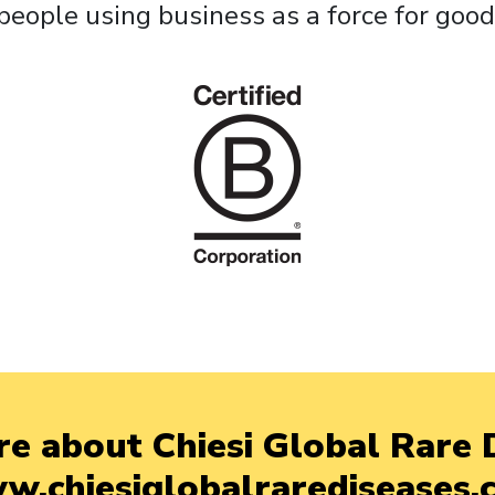
people using business as a force for good
e about Chiesi Global Rare D
w.chiesiglobalrarediseases.