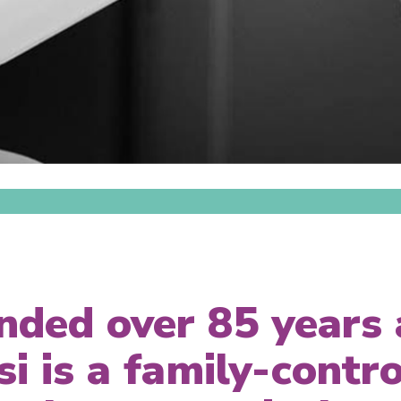
nded over 85 years 
si is a family-contro