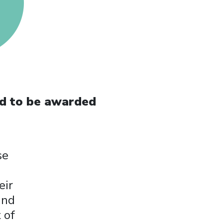
ld to be awarded
se
eir
and
 of