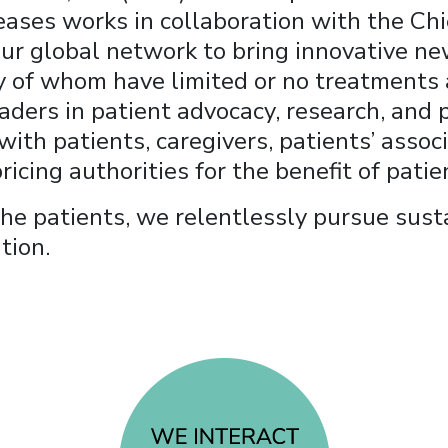
ases works in collaboration with the Chi
 our global network to bring innovative n
y of whom have limited or no treatments a
aders in patient advocacy, research, and p
ith patients, caregivers, patients’ assoc
ricing authorities for the benefit of patie
 the patients, we relentlessly pursue sus
tion.