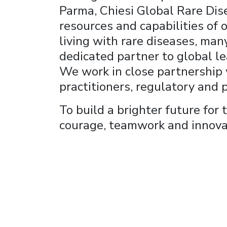
Parma, Chiesi Global Rare Dise
resources and capabilities of
living with rare diseases, man
dedicated partner to global le
We work in close partnership w
practitioners, regulatory and p
To build a brighter future for
courage, teamwork and innova