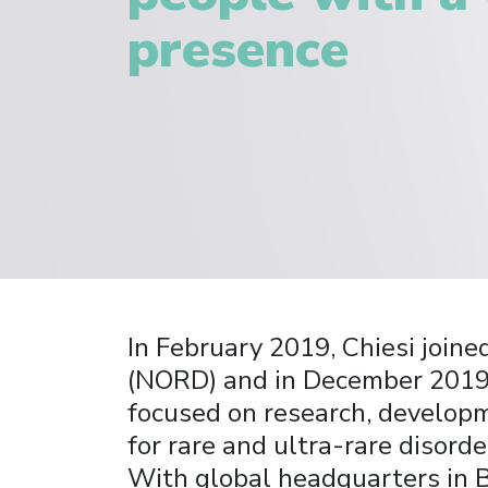
presence
In February 2019, Chiesi joine
(NORD) and in December 2019, 
focused on research, developm
for rare and ultra-rare disorde
With global headquarters in 