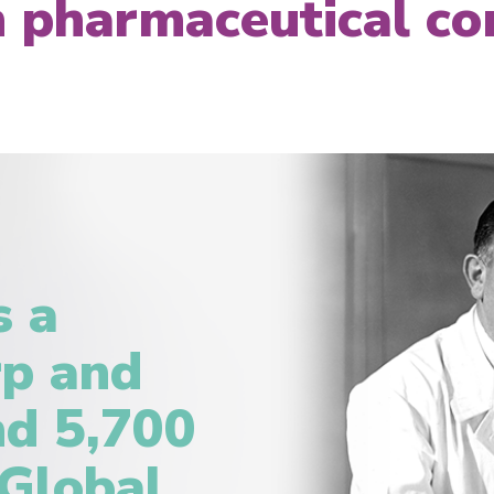
an pharmaceutical c
s a
rp and
d 5,700
 Global