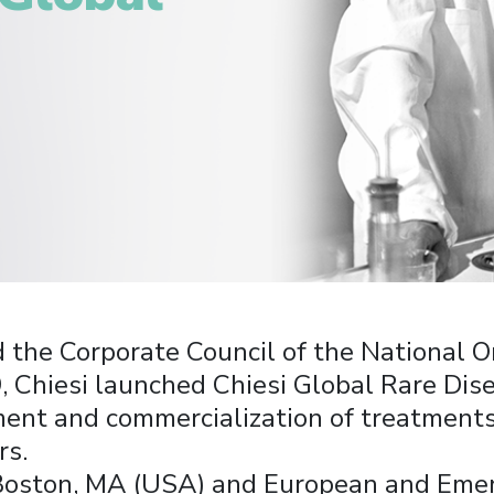
d the Corporate Council of the National O
Chiesi launched Chiesi Global Rare Dise
ent and commercialization of treatments
rs.
Boston, MA (USA) and European and Emer