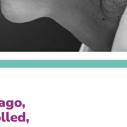
ago,
lled,