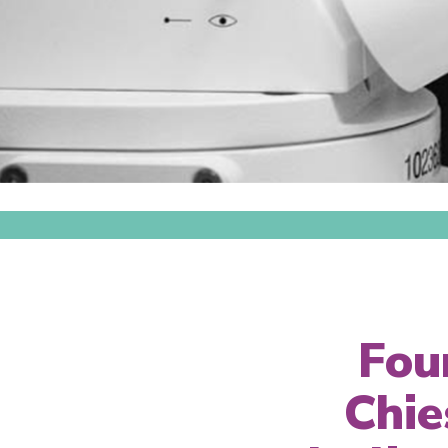
Fou
Chie