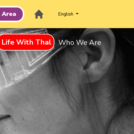
t Area
English
Life With Thal
Who We Are