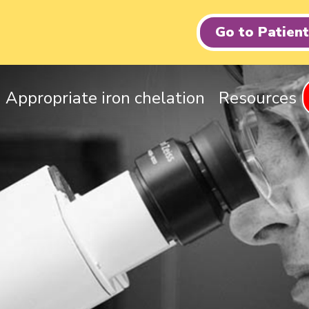
Go to Patien
Appropriate iron chelation
Resources