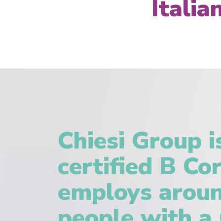
Itali
Chiesi Group i
certified B Co
employs aroun
people with a