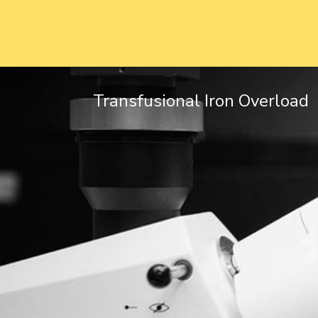
Transfusional Iron Overload