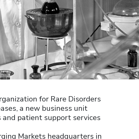
rganization for Rare Disorders
ases, a new business unit
 and patient support services
ging Markets headquarters in