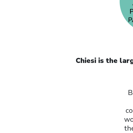
Chiesi is the l
B
co
wo
th