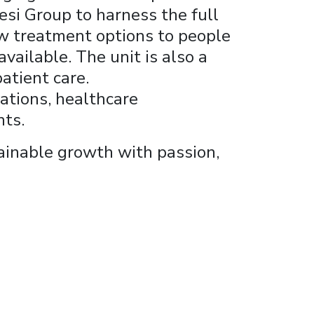
esi Group to harness the full
ew treatment options to people
vailable. The unit is also a
atient care.
iations, healthcare
nts.
tainable growth with passion,