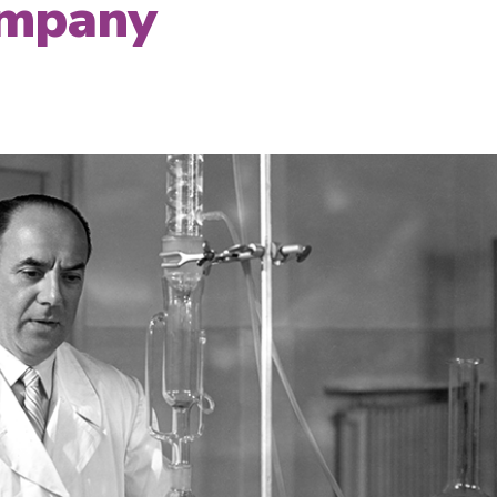
ompany