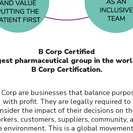
B Corp Certified
argest pharmaceutical group in the wor
B Corp Certification.
 Corp are businesses that balance purpo
with profit. They are legally required to
nsider the impact of their decisions on th
rkers, customers, suppliers, community, 
e environment. This is a global movement