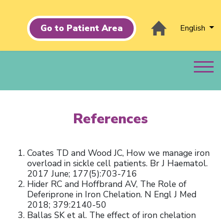
Go to Patient Area
English
References
Coates TD and Wood JC, How we manage iron
overload in sickle cell patients. Br J Haematol.
2017 June; 177(5):703-716
Hider RC and Hoffbrand AV, The Role of
Deferiprone in Iron Chelation. N Engl J Med
2018; 379:2140-50
Ballas SK et al. The effect of iron chelation