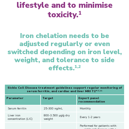
lifestyle and to minimise
toxicity.
1
Iron chelation needs to be
adjusted regularly or even
switched depending on iron level,
weight, and tolerance to side
effects.
1,2
Sickle Cell Disease treatment guidelines support regular monitoring of
serum ferritin, and cardiac and liver MRI T2*
‡1,11
Parameter
Target
Expert panel
recommendation
Serum ferritin
25-300 ng/mL
Monthly
Liver iron
800-3,500 µg/g dry
Every 1-2 years
concentration (LIC)
weight
Performed for patients with: