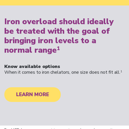
Iron overload should ideally
be treated with the goal of
bringing iron levels to a
normal range
1
Know available options
When it comes to iron chelators, one size does not fit all.
1
LEARN MORE