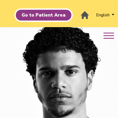
Go to Patient Area
English