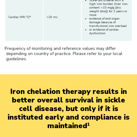
sickle cell disease with a
high iron burden (liver iron
content >15 mg/g [dry
weight (dw)]) for 2 years or
more
Cardiac MRI T2*
>20 ms
evidence of end organ
damage because of
transfusional iron overload
or evidence of cardiac
dysfunction
Frequency of monitoring and reference values may differ
‡
depending on country of practice. Please refer to your local
guidelines.
Iron chelation therapy results in
better overall survival in sickle
cell disease, but only if it is
instituted early and compliance is
maintained
1