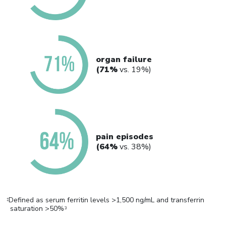
organ failure
(71%
vs. 19%)
pain episodes
(64%
vs. 38%)
Defined as serum ferritin levels >1,500 ng/mL and transferrin
‡
saturation >50%
3