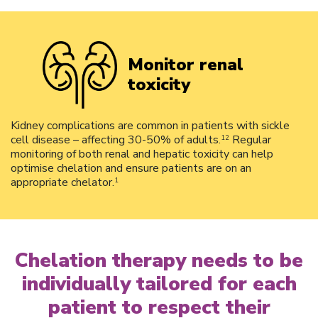
Monitor renal
toxicity
Kidney complications are common in patients with sickle
cell disease – affecting 30-50% of adults.
Regular
12
monitoring of both renal and hepatic toxicity can help
optimise chelation and ensure patients are on an
appropriate chelator.
1
Chelation therapy needs to be
individually tailored for each
patient to respect their