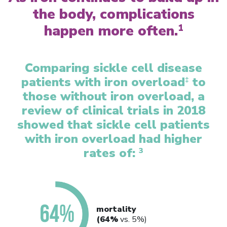
the body, complications
happen more often.
1
Comparing sickle cell disease
patients with iron overload
to
‡
those without iron overload, a
review of clinical trials in 2018
showed that sickle cell patients
with iron overload had higher
rates of:
3
mortality
(64%
vs. 5%)