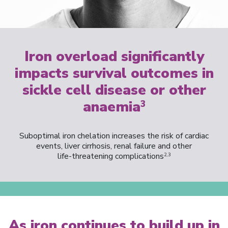
Iron overload significantly
impacts survival outcomes in
sickle cell disease or other
anaemia
3
Suboptimal iron chelation increases the risk of cardiac
events, liver cirrhosis, renal failure and other
life-threatening complications
2,3
As iron continues to build up in