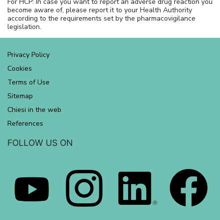
For HCP: In case you want to report an adverse drug reaction you
become aware of, please report it to your Health Authority
according to the requirements set by the pharmacovigilance
legislation.
Privacy Policy
Cookies
Terms of Use
Sitemap
Chiesi in the web
References
FOLLOW US ON