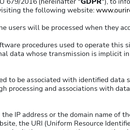
EU 679/2016 (hereinafter "
GDPR
"), to in
visiting the following website:
www.ourir
the users will be processed when they ac
ware procedures used to operate this sit
l data whose transmission is implicit in
ed to be associated with identified data s
gh processing and associations with data 
s the IP address or the domain name of t
site, the URI (Uniform Resource Identifie