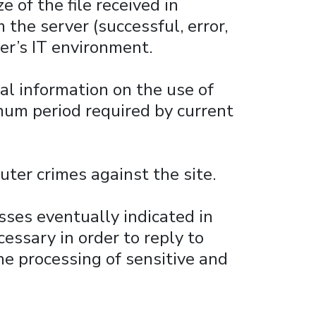
e of the file received in
the server (successful, error,
er’s IT environment.
al information on the use of
imum period required by current
uter crimes against the site.
sses eventually indicated in
cessary in order to reply to
he processing of sensitive and