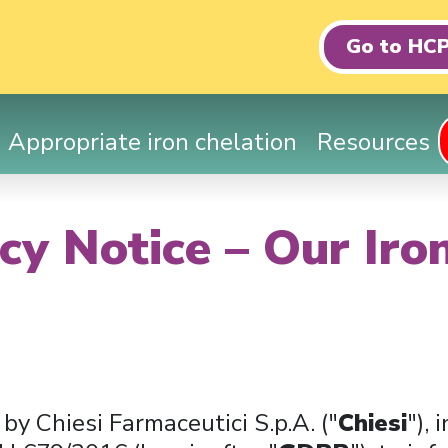
Go to HCP
Appropriate iron chelation
Resources
cy Notice – Our Iro
 by Chiesi Farmaceutici S.p.A. ("
Chiesi
"),