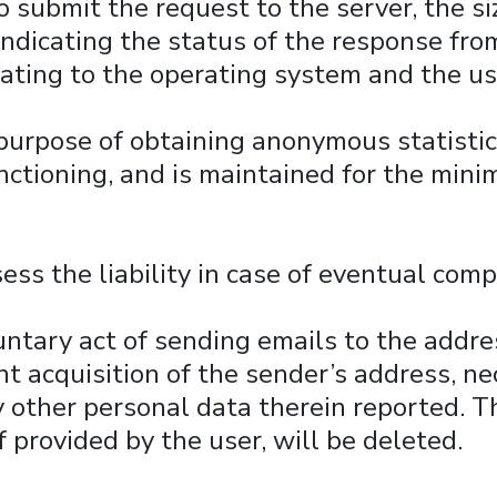
 submit the request to the server, the siz
ndicating the status of the response from 
lating to the operating system and the us
 purpose of obtaining anonymous statistic
functioning, and is maintained for the min
ess the liability in case of eventual comp
luntary act of sending emails to the addre
nt acquisition of the sender’s address, ne
y other personal data therein reported. T
if provided by the user, will be deleted.