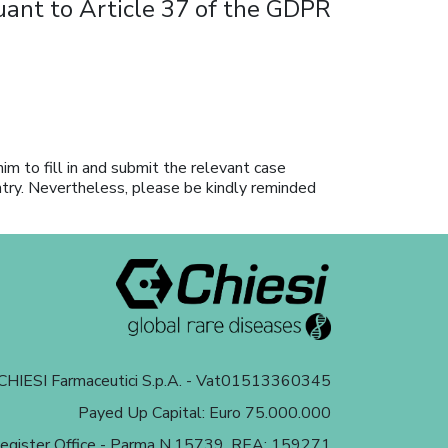
suant to Article 37 of the GDPR
him to fill in and submit the relevant case
ntry. Nevertheless, please be kindly reminded
HIESI Farmaceutici S.p.A. - Vat01513360345
Payed Up Capital: Euro 75.000.000
egister Office - Parma N.15739, REA: 159271