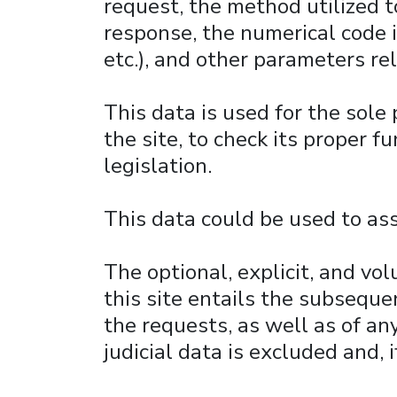
request, the method utilized to
response, the numerical code i
etc.), and other parameters re
This data is used for the sole
the site, to check its proper 
legislation.
This data could be used to ass
The optional, explicit, and vo
this site entails the subseque
the requests, as well as of an
judicial data is excluded and, 