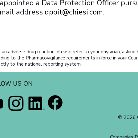
 appointed a Data Protection Officer pur
email address
dpoit@chiesi.com.
 an adverse drug reaction, please refer to your physician, asking 
rding to the Pharmacovigilance requirements in force in your Cou
ectly to the national reporting system.
LOW US ON
© 2026 C
Companies R