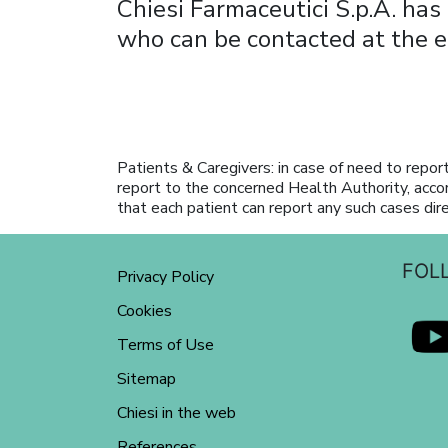
Chiesi Farmaceutici S.p.A. has
who can be contacted at the 
Patients & Caregivers: in case of need to report
report to the concerned Health Authority, acco
that each patient can report any such cases dir
FOL
Privacy Policy
Cookies
Terms of Use
Sitemap
Chiesi in the web
References