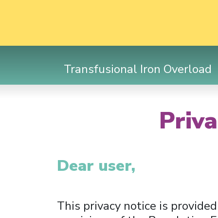
Transfusional Iron Overload
Priva
Dear user,
This privacy notice is provided