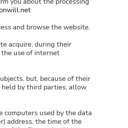
form you about the processing
onwill.net
cess and browse the website.
e acquire, during their
 the use of internet
ubjects, but, because of their
held by third parties, allow
he computers used by the data
r) address, the time of the