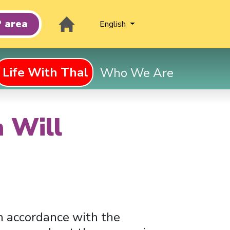
 area
English
Life With Thal
Who We Are
n Will
 in accordance with the