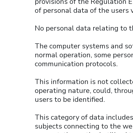
provisions of the Regulation 
of personal data of the users 
No personal data relating to 
The computer systems and soft
normal operation, some persona
communication protocols.
This information is not collect
operating nature, could, throu
users to be identified.
This category of data include
subjects connecting to the web