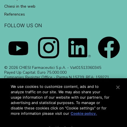
Chiesi in the web
References
FOLLOW US ON
© 2026 CHIESI Farmaceutici S.p.A. - Vat01513360345
Payed Up Capital: Euro 75.000.000
Companies Register Office - Parma N.15739, REA: 159271
Date of preparation June 2023 | ALL_23_284
May 2024 | ALL_24_486
We use cookies to customize content, ads and to
analyze traffic on our site. We may also share your
usage information of our website with our partners, for
advertising and statistical purposes. To manage or
disable these cookies click on "Cookie settings" or for
more information please visit our
Cookie policy.