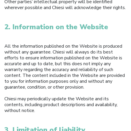
Other parties’ intellectual property will be identified
wherever possible and Chiesi will acknowledge their rights.
2. Information on the Website
All the information published on the Website is produced
without any guarantee. Chiesi will always do its best
efforts to ensure information published on the Website is
accurate and up to date, but this does not imply any
warranty regarding the accuracy and reliability of such
content. The content included in the Website are provided
to you for information purposes only and without any
guarantee, condition, or other provision.
Chiesi may periodically update the Website and its
contents, including product descriptions and availability,
without notice.
3. Limitation of liability