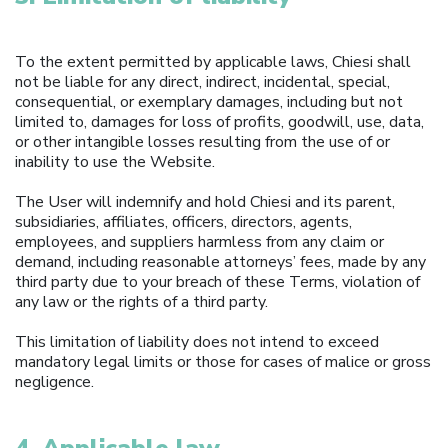
To the extent permitted by applicable laws, Chiesi shall
not be liable for any direct, indirect, incidental, special,
consequential, or exemplary damages, including but not
limited to, damages for loss of profits, goodwill, use, data,
or other intangible losses resulting from the use of or
inability to use the Website.
The User will indemnify and hold Chiesi and its parent,
subsidiaries, affiliates, officers, directors, agents,
employees, and suppliers harmless from any claim or
demand, including reasonable attorneys’ fees, made by any
third party due to your breach of these Terms, violation of
any law or the rights of a third party.
This limitation of liability does not intend to exceed
mandatory legal limits or those for cases of malice or gross
negligence.
4. Applicable law