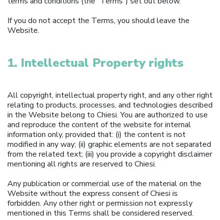
terms and conditions (the “Terms”) set out below.
If you do not accept the Terms, you should leave the
Website.
1. Intellectual Property rights
All copyright, intellectual property right, and any other right
relating to products, processes, and technologies described
in the Website belong to Chiesi. You are authorized to use
and reproduce the content of the website for internal
information only, provided that: (i) the content is not
modified in any way; (ii) graphic elements are not separated
from the related text; (iii) you provide a copyright disclaimer
mentioning all rights are reserved to Chiesi.
Any publication or commercial use of the material on the
Website without the express consent of Chiesi is
forbidden. Any other right or permission not expressly
mentioned in this Terms shall be considered reserved.