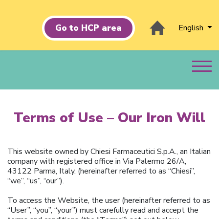
Go to HCP area
English
Terms of Use – Our Iron Will
This website owned by Chiesi Farmaceutici S.p.A., an Italian
company with registered office in Via Palermo 26/A,
43122 Parma, Italy. (hereinafter referred to as “Chiesi”,
“we”, “us”, “our”).
To access the Website, the user (hereinafter referred to as
“User”, “you”, “your”) must carefully read and accept the