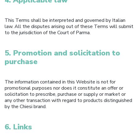
This Terms shall be interpreted and governed by Italian
law. All the disputes arising out of these Terms will submit
to the jurisdiction of the Court of Parma.
5. Promotion and solicitation to
purchase
The information contained in this Website is not for
promotional purposes nor does it constitute an offer or
solicitation to prescribe, purchase or supply or market or
any other transaction with regard to products distinguished
by the Chiesi brand.
6. Links