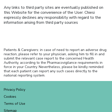
Any links to third party sites are eventually published on
this Website for the convenience of the User. Chiesi
expressly declines any responsibility with regard to the
information arising from third party sources
Patients & Caregivers: in case of need to report an adverse drug
reaction, please refer to your physician, asking him to fill in and
submit the relevant case report to the concerned Health
Authority, according to the Pharmacovigilance requirements in
force in your Country. Nevertheless, please be kindly reminded
that each patient can report any such cases directly to the
national reporting system.
Privacy Policy
Cookies
Terms of Use
Sitemap