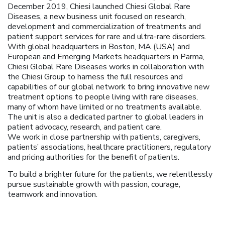
December 2019, Chiesi launched Chiesi Global Rare
Diseases, a new business unit focused on research,
development and commercialization of treatments and
patient support services for rare and ultra-rare disorders.
With global headquarters in Boston, MA (USA) and
European and Emerging Markets headquarters in Parma,
Chiesi Global Rare Diseases works in collaboration with
the Chiesi Group to harness the full resources and
capabilities of our global network to bring innovative new
treatment options to people living with rare diseases,
many of whom have limited or no treatments available.
The unit is also a dedicated partner to global leaders in
patient advocacy, research, and patient care.
We work in close partnership with patients, caregivers,
patients’ associations, healthcare practitioners, regulatory
and pricing authorities for the benefit of patients.
To build a brighter future for the patients, we relentlessly
pursue sustainable growth with passion, courage,
teamwork and innovation.