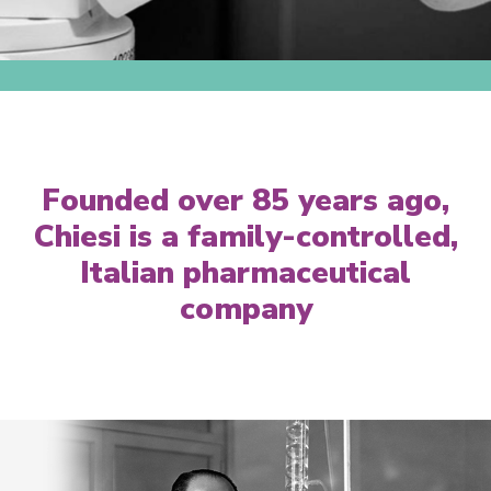
Founded over 85 years ago,
Chiesi is a family-controlled,
Italian pharmaceutical
company