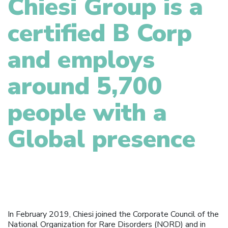
Chiesi Group is a
certified B Corp
and employs
around 5,700
people with a
Global presence
In February 2019, Chiesi joined the Corporate Council of the
National Organization for Rare Disorders (NORD) and in