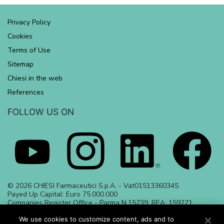
Privacy Policy
Cookies
Terms of Use
Sitemap
Chiesi in the web
References
FOLLOW US ON
© 2026 CHIESI Farmaceutici S.p.A. - Vat01513360345
Payed Up Capital: Euro 75.000.000
Companies Register Office - Parma N.15739, REA: 159271
Date of preparation June 2023 | ALL_23_284
May 2024 | ALL_24_486
We use cookies to customize content, ads and to