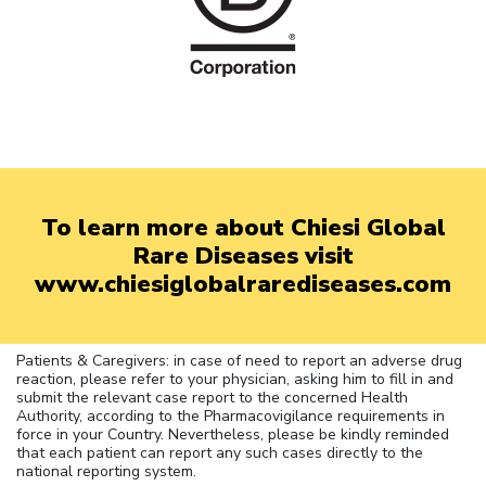
To learn more about Chiesi Global
Rare Diseases visit
www.chiesiglobalrarediseases.com
Patients & Caregivers: in case of need to report an adverse drug
reaction, please refer to your physician, asking him to fill in and
submit the relevant case report to the concerned Health
Authority, according to the Pharmacovigilance requirements in
force in your Country. Nevertheless, please be kindly reminded
that each patient can report any such cases directly to the
national reporting system.