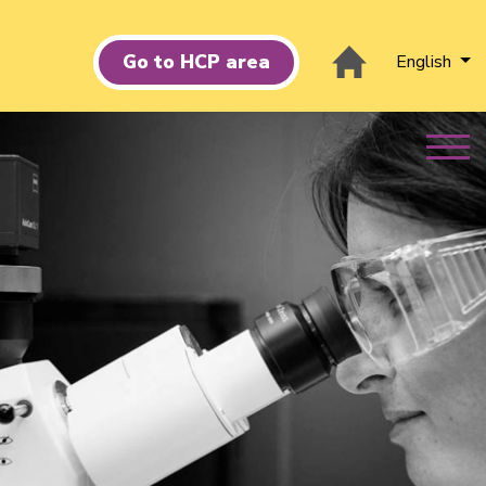
Go to HCP area
English