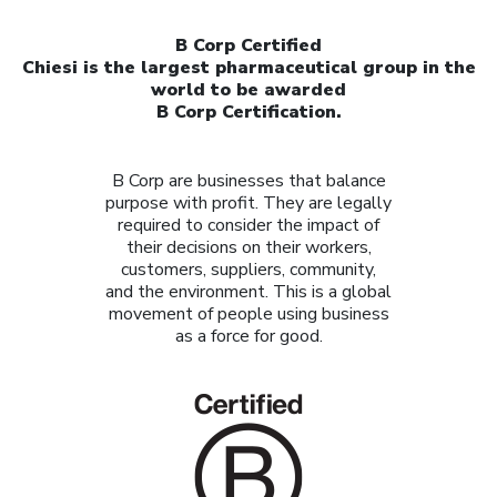
B Corp Certified
Chiesi is the largest pharmaceutical group in the
world to be awarded
B Corp Certification.
B Corp are businesses that balance
purpose with profit. They are legally
required to consider the impact of
their decisions on their workers,
customers, suppliers, community,
and the environment. This is a global
movement of people using business
as a force for good.